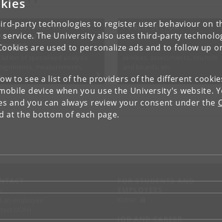
kies
ird-party technologies to register user behaviour on th
OMMISSIONED RESEARCH
PUBLIC SECTOR
 service. The University also uses third-party technolo
ND CONSULTANCY
COLLABORATION
ERVICES
Cookies are used to personalize ads and to follow up o
Research-based public-sector
lution of specialised analysis
services, assessments, councils
signments, measurements,
and boards, etc.
c.
low to see a list of the providers of the different cooki
obile device when you use the University's website. 
ies and you can always review your consent under the
nd at the bottom of each page.
NTACT
FOR STUDENTS AND
EMPLOYEES
p
KUnet
d an employee
tact UCPH
JOB AND CAREER