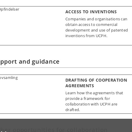
ACCESS TO INVENTIONS
Companies and organisations can
obtain access to commercial
development and use of patented
inventions from UCPH.
pport and guidance
DRAFTING OF COOPERATION
AGREEMENTS
Learn how the agreements that
provide a framework for
collaboration with UCPH are
drafted.
her opportunities for collaboration