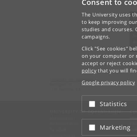
Consent to coo
The University uses th
C
to keep improving our
A
S
studies and courses. 
So
campaigns.
as
et
Click "See cookies" be
on your computer or m
accept or reject cook
policy
that you will fi
University of Copenhagen
Google privacy policy
Nørregade 10
1165 København K
Statistics
Accept or reject
UNIVERSITY OF COPENHAGEN
CO
Management
Ma
Administration
Fin
Marketing
Accept or reject
Faculties
Con
Departments