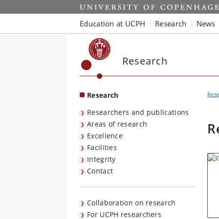
Start
Education at UCPH
Research
News
Research
Research
Res
Researchers and publications
Areas of research
R
Excellence
Facilities
Integrity
Contact
Collaboration on research
For UCPH researchers