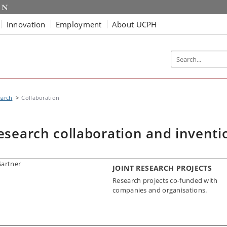
Innovation
Employment
About UCPH
earch
Collaboration
esearch collaboration and inventi
JOINT RESEARCH PROJECTS
Research projects co-funded with
companies and organisations.