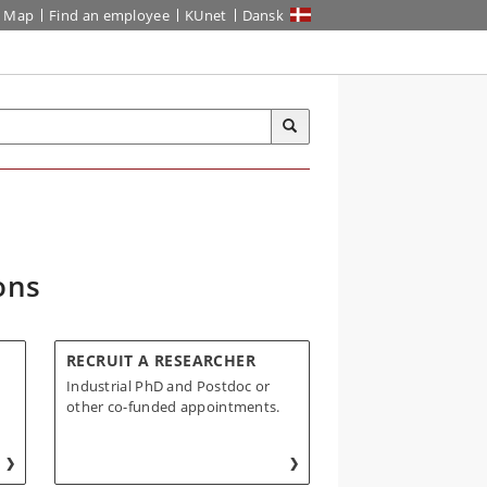
Map
Find an employee
KUnet
Dansk
ons
RECRUIT A RESEARCHER
Industrial PhD and Postdoc or
other co-funded appointments.