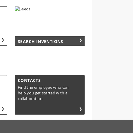
SEARCH INVENTIONS
CONTACTS
Find the employee who can
help you get started with a
collaboration.