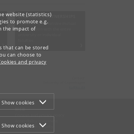
e website (statistics)
STRATEGIC PARTNERSHIPS
gies to promote e.g.
Platforms for extensive mutual
n the impact of
collaboration with the entire
university or individual
faculties.
es that can be stored
You can choose to
Cookies and privacy
Contact:
University of Copenhagen
ku
@
ku
.
dk
Show cookies
WEB
Cookies and privacy policy
Accessibility statement
Show cookies
Information security