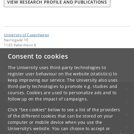
VIEW RESEARCH PROFILE AND PUBLICATIONS
University of Copenhagen
Nørregade 10
1165 København K
Consent to cookies
Contact:
University of Copenhagen
ku
@
ku
.
dk
The University uses third-party technologies to
Tel:
+45 35 32 26 26
register user behaviour on the website (statistics) to
keep improving our service. The University also uses
third-party technologies to promote e.g. studies and
UNIVERSITY OF COPENHAGEN
courses. Cookies are used to personalize ads and to
follow up on the impact of campaigns.
CONTACT
Click "See cookies" below to see a list of the providers
SERVICES
of the different cookies that can be stored on your
computer or mobile device when you use the
FOR STUDENTS AND EMPLOYEES
University's website. You can choose to accept or