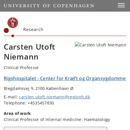
Start
Toggl
Research
Carsten Utoft
Niemann
Clinical Professor
Rigshospitalet - Center for Kræft og Organsygdomme
Blegdamsvej 9, 2100 København Ø
E-mail:
carsten.utoft.niemann@regionh.dk
Telephone: +4535457830
Area of work
Clinical Professor of Internal medicine: Haematology