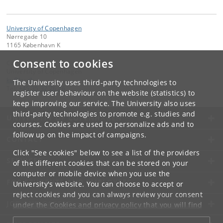
University of Copenhagen
Nørregade 10
1165 København K
Consent to cookies
Contact:
University of Copenhagen
ku
@
ku
.
dk
The University uses third-party technologies to
Tel:
+45 35 32 26 26
register user behaviour on the website (statistics) to
keep improving our service. The University also uses
third-party technologies to promote e.g. studies and
UNIVERSITY OF COPENHAGEN
courses. Cookies are used to personalize ads and to
follow up on the impact of campaigns.
CONTACT
Click "See cookies" below to see a list of the providers
SERVICES
of the different cookies that can be stored on your
computer or mobile device when you use the
FOR STUDENTS AND EMPLOYEES
University's website. You can choose to accept or
reject cookies and you can always review your consent
JOB AND CAREER
under the
Cookies and privacy policy
that you will find
at the bottom of each page.