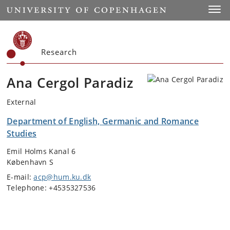
Start
Toggl
Research
Ana Cergol Paradiz
External
Department of English, Germanic and Romance
Studies
Emil Holms Kanal 6
København S
E-mail:
acp@hum.ku.dk
Telephone: +4535327536