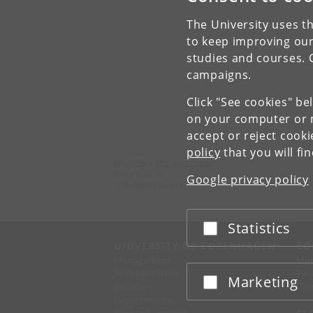
The University uses th
to keep improving our
studies and courses. 
campaigns.
Click "See cookies" be
on your computer or m
accept or reject cook
policy
that you will fi
University of Copenhagen
Nørregade 10
Google privacy policy
1165 København K
Statistics
Accept or reject
UNIVERSITY OF COPENHAGEN
CO
Management
Ma
Administration
Fin
Marketing
Accept or reject
Faculties
Con
Departments