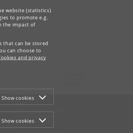
e website (statistics)
gies to promote e.g.
n the impact of
es that can be stored
You can choose to
Cookies and privacy
Contact:
University of Copenhagen
ku
@
ku
.
dk
Tel:
+45 35 32 26 26
Show cookies
WEB
Cookies and privacy policy
Accessibility statement
Show cookies
Information security