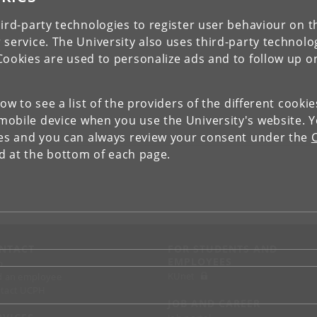
ird-party technologies to register user behaviour on th
 service. The University also uses third-party technolo
Cookies are used to personalize ads and to follow up o
low to see a list of the providers of the different cooki
obile device when you use the University's website. 
ies and you can always review your consent under the
nd at the bottom of each page.
NTACT
FOR STUDENTS AND
EMPLOYEES
p
KUnet
d an employee
tact UCPH
JOB AND CAREER