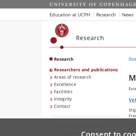
Start
Education at UCPH
Research
News
Research
Research
Res
Researchers and publications
M
Areas of research
Excellence
Ext
Facilities
Integrity
Vet
Contact
Sti
Fre
E-m
Collaboration on research
Tel
Consent to coo
For UCPH researchers