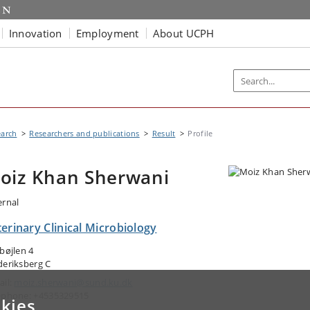
Innovation
Employment
About UCPH
earch
Researchers and publications
Result
Profile
oiz Khan Sherwani
ernal
erinary Clinical Microbiology
gbøjlen 4
deriksberg C
ail:
moiz.sherwani@sund.ku.dk
ephone: +4535329515
kies