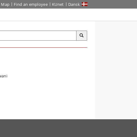
Map
Find an employee
KUnet
Dansk