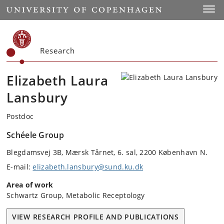
Start
Toggl
Research
Elizabeth Laura
Lansbury
Postdoc
Schéele Group
Blegdamsvej 3B, Mærsk Tårnet, 6. sal, 2200 København N.
E-mail:
elizabeth.lansbury@sund.ku.dk
Area of work
Schwartz Group, Metabolic Receptology
VIEW RESEARCH PROFILE AND PUBLICATIONS