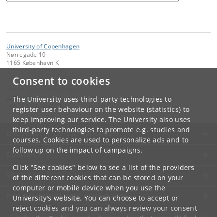
University of Copenhagen
Nørregade 10
1165 København K
Consent to cookies
Contact:
University of Copenhagen
ku
@
ku
.
dk
The University uses third-party technologies to
Tel:
+45 35 32 26 26
register user behaviour on the website (statistics) to
keep improving our service. The University also uses
third-party technologies to promote e.g. studies and
UNIVERSITY OF COPENHAGEN
courses. Cookies are used to personalize ads and to
follow up on the impact of campaigns.
CONTACT
Click "See cookies" below to see a list of the providers
SERVICES
of the different cookies that can be stored on your
computer or mobile device when you use the
FOR STUDENTS AND EMPLOYEES
University's website. You can choose to accept or
reject cookies and you can always review your consent
JOB AND CAREER