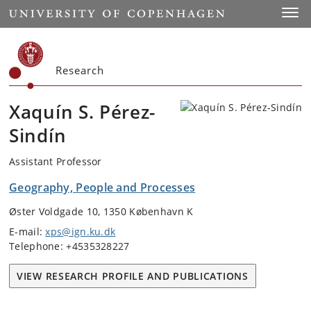
Start
Toggl
Research
Xaquín S. Pérez-
Sindín
Assistant Professor
Geography, People and Processes
Øster Voldgade 10, 1350 København K
E-mail:
xps@ign.ku.dk
Telephone: +4535328227
VIEW RESEARCH PROFILE AND PUBLICATIONS