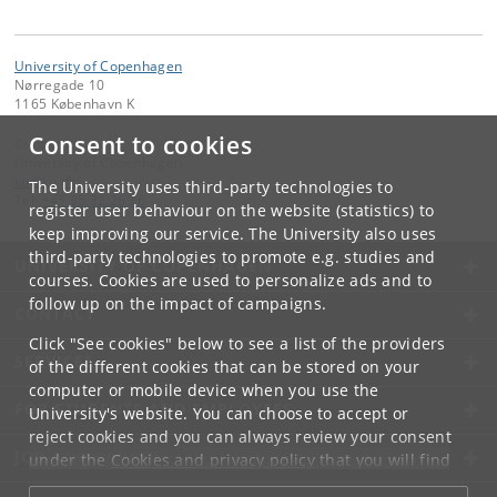
University of Copenhagen
Nørregade 10
1165 København K
Consent to cookies
Contact:
University of Copenhagen
ku
@
ku
.
dk
The University uses third-party technologies to
Tel:
+45 35 32 26 26
register user behaviour on the website (statistics) to
keep improving our service. The University also uses
third-party technologies to promote e.g. studies and
UNIVERSITY OF COPENHAGEN
courses. Cookies are used to personalize ads and to
follow up on the impact of campaigns.
CONTACT
Click "See cookies" below to see a list of the providers
SERVICES
of the different cookies that can be stored on your
computer or mobile device when you use the
FOR STUDENTS AND EMPLOYEES
University's website. You can choose to accept or
reject cookies and you can always review your consent
JOB AND CAREER
under the
Cookies and privacy policy
that you will find
at the bottom of each page.