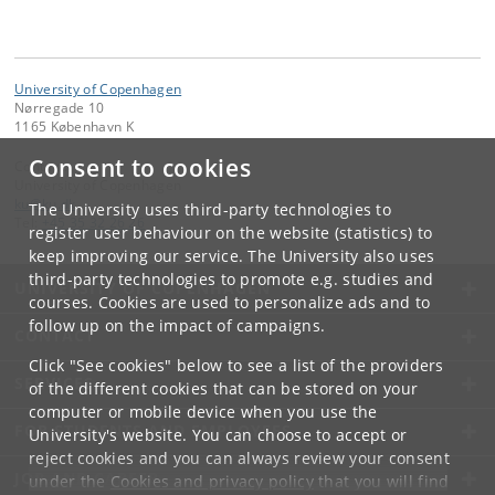
University of Copenhagen
Nørregade 10
1165 København K
Consent to cookies
Contact:
University of Copenhagen
ku
@
ku
.
dk
The University uses third-party technologies to
Tel:
+45 35 32 26 26
register user behaviour on the website (statistics) to
keep improving our service. The University also uses
third-party technologies to promote e.g. studies and
UNIVERSITY OF COPENHAGEN
courses. Cookies are used to personalize ads and to
follow up on the impact of campaigns.
CONTACT
Click "See cookies" below to see a list of the providers
SERVICES
of the different cookies that can be stored on your
computer or mobile device when you use the
FOR STUDENTS AND EMPLOYEES
University's website. You can choose to accept or
reject cookies and you can always review your consent
JOB AND CAREER
under the
Cookies and privacy policy
that you will find