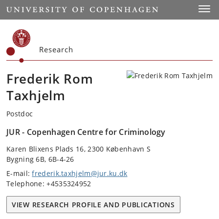
Start
Toggl
Research
Frederik Rom
Taxhjelm
Postdoc
JUR - Copenhagen Centre for Criminology
Karen Blixens Plads 16, 2300 København S
Bygning 6B, 6B-4-26
E-mail:
frederik.taxhjelm@jur.ku.dk
Telephone: +4535324952
VIEW RESEARCH PROFILE AND PUBLICATIONS