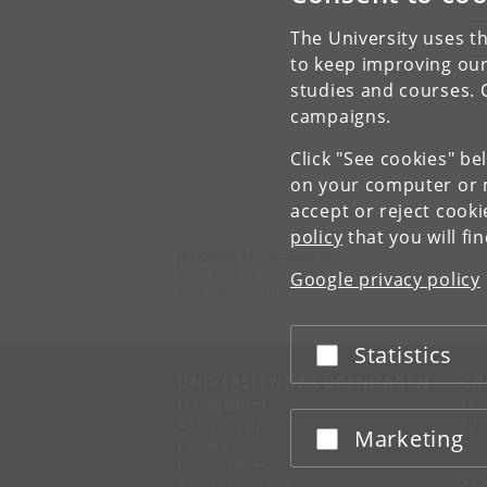
The University uses th
V
to keep improving our
studies and courses. 
campaigns.
Click "See cookies" be
on your computer or m
accept or reject cook
policy
that you will fi
University of Copenhagen
Nørregade 10
Google privacy policy
1165 København K
Statistics
Accept or reject
UNIVERSITY OF COPENHAGEN
CO
Management
Ma
Administration
Fin
Marketing
Accept or reject
Faculties
Con
Departments