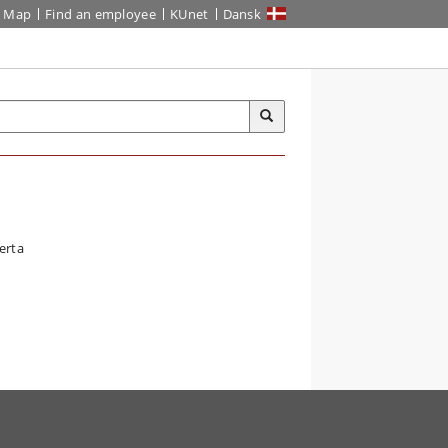
Map
Find an employee
KUnet
Dansk