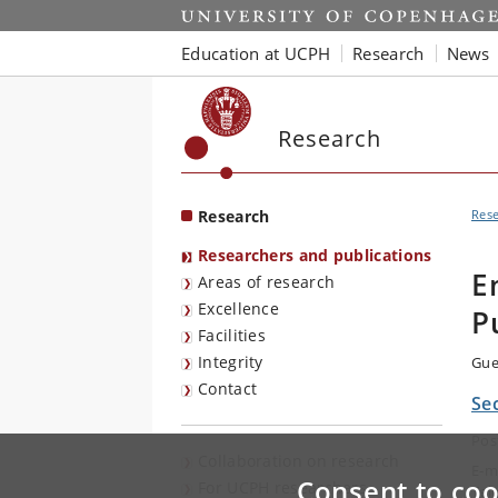
Start
Education at UCPH
Research
News
Research
Research
Res
Researchers and publications
E
Areas of research
Excellence
P
Facilities
Integrity
Gue
Contact
Se
Pos
Collaboration on research
E-m
Consent to coo
For UCPH researchers
Tel