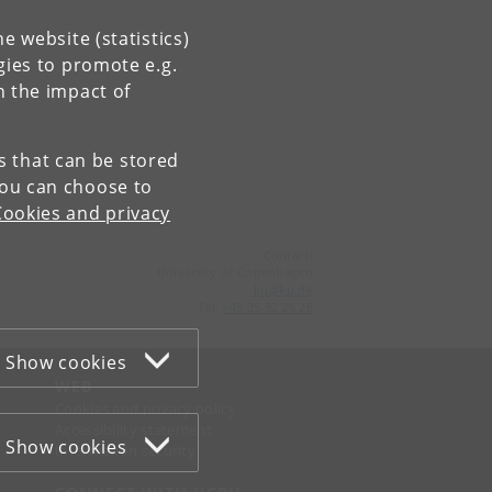
e website (statistics)
gies to promote e.g.
n the impact of
es that can be stored
You can choose to
Cookies and privacy
Contact:
University of Copenhagen
ku
@
ku
.
dk
Tel:
+45 35 32 26 26
Show cookies
WEB
Cookies and privacy policy
Accessibility statement
Show cookies
Information security