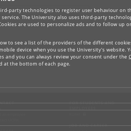
ird-party technologies to register user behaviour on th
IEW RESEARCH PROFILE AND PUBLICATIONS
 service. The University also uses third-party technolo
Cookies are used to personalize ads and to follow up o
low to see a list of the providers of the different cooki
obile device when you use the University's website. 
ies and you can always review your consent under the
nd at the bottom of each page.
NTACT
FOR STUDENTS AND
EMPLOYEES
p
KUnet
d an employee
tact UCPH
JOB AND CAREER