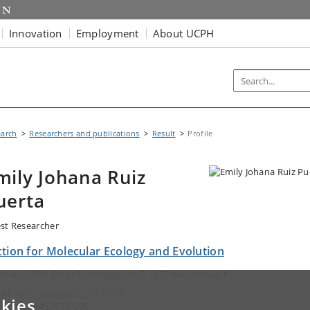
Innovation
Employment
About UCPH
earch
Researchers and publications
Result
Profile
mily Johana Ruiz
uerta
st Researcher
ction for Molecular Ecology and Evolution
tboks 2099, Øster Farimagsgade 5, 1353 København K
ail:
emily.puerta@sund.ku.dk
kies
ephone: +4535332235