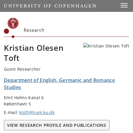
Start
Toggl
Research
Kristian Olesen
Toft
Guest Researcher
Department of English, Germanic and Romance
Studies
Emil Holms Kanal 6
København S
E-mail:
ktoft@hum.ku.dk
VIEW RESEARCH PROFILE AND PUBLICATIONS