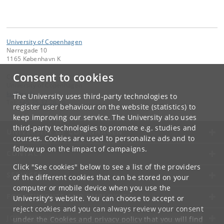
University of Copenhagen
Nørregade 10
1165 København K
Consent to cookies
Contact:
University of Copenhagen
ku
@
ku
.
dk
The University uses third-party technologies to
Tel:
+45 35 32 26 26
register user behaviour on the website (statistics) to
keep improving our service. The University also uses
third-party technologies to promote e.g. studies and
UNIVERSITY OF COPENHAGEN
courses. Cookies are used to personalize ads and to
follow up on the impact of campaigns.
CONTACT
Click "See cookies" below to see a list of the providers
SERVICES
of the different cookies that can be stored on your
computer or mobile device when you use the
FOR STUDENTS AND EMPLOYEES
University's website. You can choose to accept or
reject cookies and you can always review your consent
JOB AND CAREER
under the
Cookies and privacy policy
that you will find