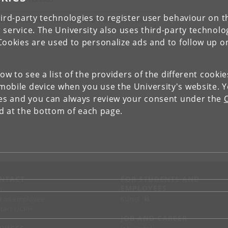
ird-party technologies to register user behaviour on th
IEW RESEARCH PROFILE AND PUBLICATIONS
 service. The University also uses third-party technolo
Cookies are used to personalize ads and to follow up o
low to see a list of the providers of the different cooki
obile device when you use the University's website. 
ies and you can always review your consent under the
nd at the bottom of each page.
NTACT
FOR STUDENTS AND
EMPLOYEES
p
KUnet
d an employee
tact UCPH
JOB AND CAREER