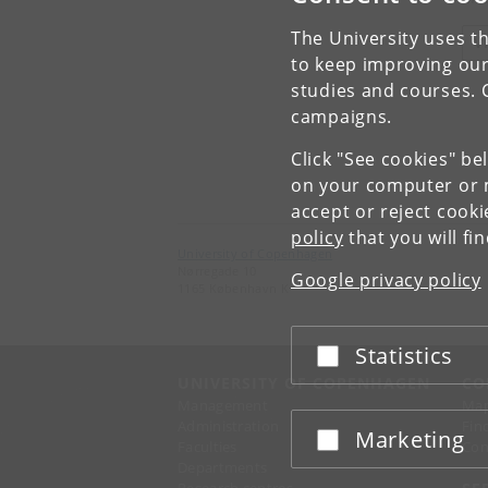
The University uses th
V
to keep improving our
studies and courses. 
campaigns.
Click "See cookies" be
on your computer or m
accept or reject cook
policy
that you will fi
University of Copenhagen
Nørregade 10
Google privacy policy
1165 København K
Statistics
Accept or reject
UNIVERSITY OF COPENHAGEN
CO
Management
Ma
Administration
Fin
Marketing
Accept or reject
Faculties
Con
Departments