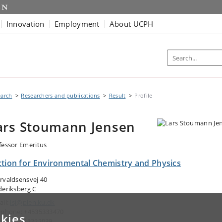
Innovation
Employment
About UCPH
earch
Researchers and publications
Result
Profile
ars Stoumann Jensen
fessor Emeritus
ction for Environmental Chemistry and Physics
rvaldsensvej 40
deriksberg C
ail:
lsj@plen.ku.dk
ephone: +4535333470
kies
ile: +4521222039