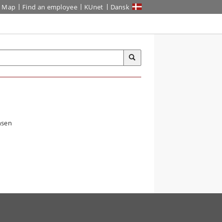
Map
Find an employee
KUnet
Dansk