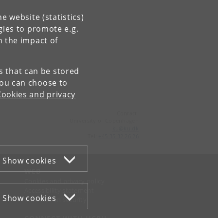
e website (statistics)
gies to promote e.g.
n the impact of
es that can be stored
You can choose to
Cookies and privacy
Contact:
University of Copenhagen
ku
@
ku
.
dk
Tel:
+45 35 32 26 26
Show cookies
WEB
Cookies and privacy policy
Accessibility statement
Show cookies
Information security