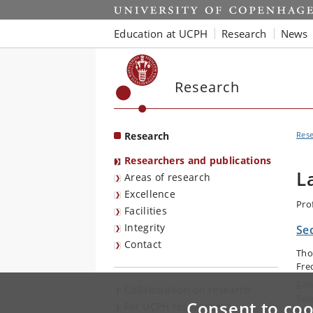
Start
Education at UCPH
Research
News
Research
Research
Res
Researchers and publications
L
Areas of research
Excellence
Pro
Facilities
Integrity
Se
Contact
Tho
Fre
E-m
Collaboration on research
Tel
Consent to coo
For UCPH researchers
Mob