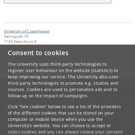
University of Copenhagen
Nørregade 10
1165 København K
Consent to cookies
Contact:
University of Copenhagen
ku
@
ku
.
dk
The University uses third-party technologies to
Tel:
+45 35 32 26 26
register user behaviour on the website (statistics) to
keep improving our service. The University also uses
third-party technologies to promote e.g. studies and
UNIVERSITY OF COPENHAGEN
courses. Cookies are used to personalize ads and to
follow up on the impact of campaigns.
CONTACT
Click "See cookies" below to see a list of the providers
SERVICES
of the different cookies that can be stored on your
computer or mobile device when you use the
FOR STUDENTS AND EMPLOYEES
University's website. You can choose to accept or
reject cookies and you can always review your consent