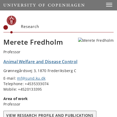
Start
Toggl
Research
Merete Fredholm
Professor
Animal Welfare and Disease Control
Grønnegårdsvej 3, 1870 Frederiksberg C
E-mail:
mf@sund.ku.dk
Telephone: +4535333074
Mobile: +4520133395
Area of work
Professor
VIEW RESEARCH PROFILE AND PUBLICATIONS