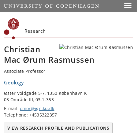
Start
Toggl
Research
Christian
Mac Ørum Rasmussen
Associate Professor
Geology
Øster Voldgade 5-7, 1350 København K
03 Område III, 03-1-353
E-mail:
cmor@ign.ku.dk
Telephone: +4535322357
VIEW RESEARCH PROFILE AND PUBLICATIONS