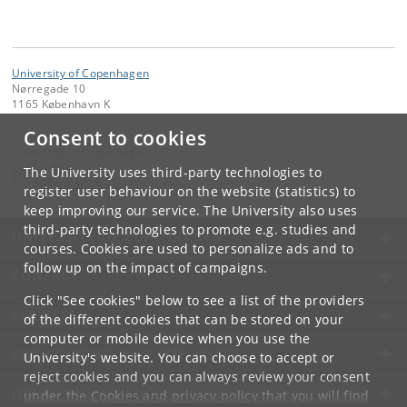
University of Copenhagen
Nørregade 10
1165 København K
Consent to cookies
Contact:
University of Copenhagen
ku
@
ku
.
dk
The University uses third-party technologies to
Tel:
+45 35 32 26 26
register user behaviour on the website (statistics) to
keep improving our service. The University also uses
third-party technologies to promote e.g. studies and
UNIVERSITY OF COPENHAGEN
courses. Cookies are used to personalize ads and to
follow up on the impact of campaigns.
CONTACT
Click "See cookies" below to see a list of the providers
SERVICES
of the different cookies that can be stored on your
computer or mobile device when you use the
FOR STUDENTS AND EMPLOYEES
University's website. You can choose to accept or
reject cookies and you can always review your consent
JOB AND CAREER
under the
Cookies and privacy policy
that you will find