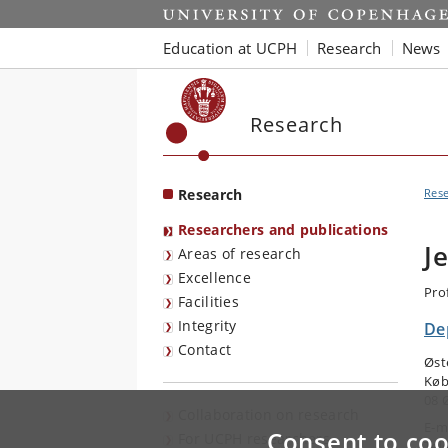
Start
Education at UCPH
Research
News
Research
Research
Res
Researchers and publications
J
Areas of research
Excellence
Pro
Facilities
Integrity
Dep
Contact
Øst
Køb
08 
Collaboration on research
E-m
Consent to coo
For UCPH researchers
Tel