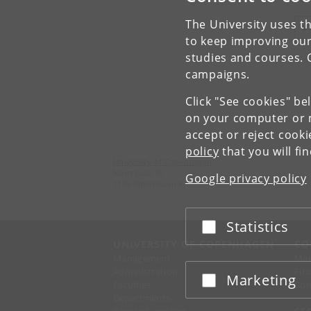
The University uses th
V
to keep improving our
studies and courses. 
campaigns.
Click "See cookies" be
on your computer or m
accept or reject cook
policy
that you will fi
University of Copenhagen
Nørregade 10
Google privacy policy
1165 København K
Statistics
Accept or reject
UNIVERSITY OF COPENHAGEN
CO
Management
Ma
Administration
Fin
Marketing
Accept or reject
Faculties
Con
Departments