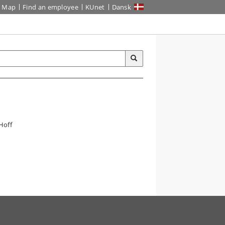
Map
Find an employee
KUnet
Dansk