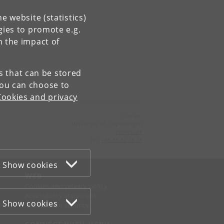
e website (statistics)
gies to promote e.g.
n the impact of
es that can be stored
You can choose to
Cookies and privacy
Contact:
University of Copenhagen
ku
@
ku
.
dk
Tel:
+45 35 32 26 26
Show cookies
WEB
Cookies and privacy policy
Accessibility statement
Show cookies
Information security