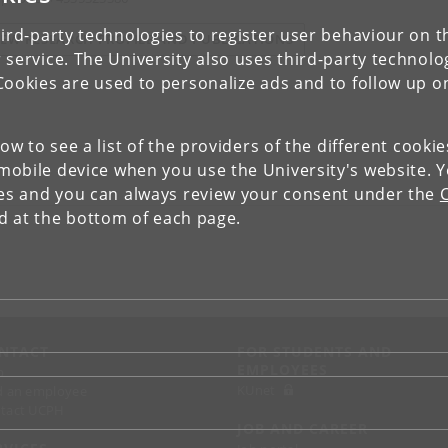
ird-party technologies to register user behaviour on th
IEW RESEARCH PROFILE AND PUBLICATIONS
 service. The University also uses third-party technolo
Cookies are used to personalize ads and to follow up o
low to see a list of the providers of the different cooki
obile device when you use the University's website. 
ies and you can always review your consent under the
nd at the bottom of each page.
NTACT
FOR STUDENTS AND
EMPLOYEES
p
KUnet
d an employee
tact UCPH
JOB AND CAREER