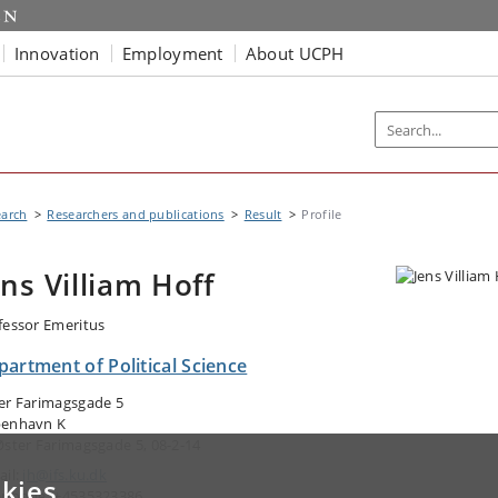
Innovation
Employment
About UCPH
earch
Researchers and publications
Result
Profile
ens Villiam Hoff
fessor Emeritus
artment of Political Science
er Farimagsgade 5
enhavn K
Øster Farimagsgade 5, 08-2-14
ail:
jh@ifs.ku.dk
kies
ephone: +4535323386