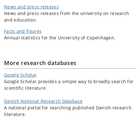
News and press releases
News and press releases from the university on research
and education.
Facts and figures
Annual statistics for the University of Copenhagen.
More research databases
Google Scholar
Google Scholar provides a simple way to broadly search for
scientific literature.
Danish National Research Database
A national portal for searching published Danish research
literature.