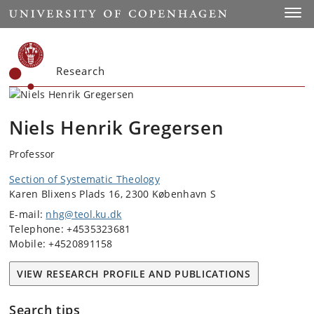
Start
Toggl
Research
Niels Henrik Gregersen
Professor
Section of Systematic Theology
Karen Blixens Plads 16, 2300 København S
E-mail:
nhg@teol.ku.dk
Telephone: +4535323681
Mobile: +4520891158
VIEW RESEARCH PROFILE AND PUBLICATIONS
Search tips