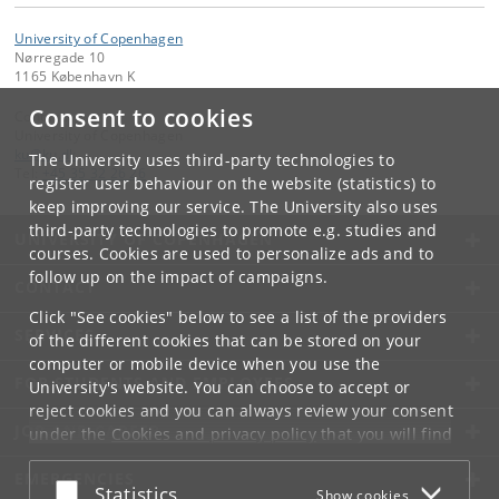
University of Copenhagen
Nørregade 10
1165 København K
Consent to cookies
Contact:
University of Copenhagen
ku
@
ku
.
dk
The University uses third-party technologies to
Tel:
+45 35 32 26 26
register user behaviour on the website (statistics) to
keep improving our service. The University also uses
third-party technologies to promote e.g. studies and
UNIVERSITY OF COPENHAGEN
courses. Cookies are used to personalize ads and to
follow up on the impact of campaigns.
CONTACT
Click "See cookies" below to see a list of the providers
SERVICES
of the different cookies that can be stored on your
computer or mobile device when you use the
FOR STUDENTS AND EMPLOYEES
University's website. You can choose to accept or
reject cookies and you can always review your consent
JOB AND CAREER
under the
Cookies and privacy policy
that you will find
at the bottom of each page.
EMERGENCIES
Accept or reject
Statistics
Show cookies
Google privacy policy