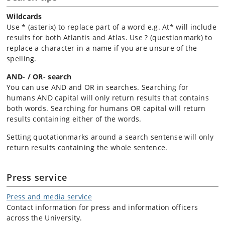
Wildcards
Use * (asterix) to replace part of a word e.g. At* will include
results for both Atlantis and Atlas. Use ? (questionmark) to
replace a character in a name if you are unsure of the
spelling.
AND- / OR- search
You can use AND and OR in searches. Searching for
humans AND capital will only return results that contains
both words. Searching for humans OR capital will return
results containing either of the words.
Setting quotationmarks around a search sentense will only
return results containing the whole sentence.
Press service
Press and media service
Contact information for press and information officers
across the University.