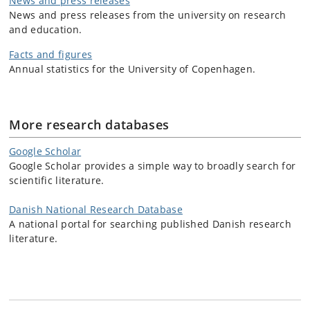
News and press releases
News and press releases from the university on research
and education.
Facts and figures
Annual statistics for the University of Copenhagen.
More research databases
Google Scholar
Google Scholar provides a simple way to broadly search for
scientific literature.
Danish National Research Database
A national portal for searching published Danish research
literature.