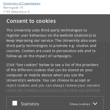
University of Copenhagen
Nørregade 10
1165 København K
Consent to cookies
Contact:
University of Copenhagen
ku
@
ku
.
dk
The University uses third-party technologies to
Tel:
+45 35 32 26 26
register user behaviour on the website (statistics) to
keep improving our service. The University also uses
third-party technologies to promote e.g. studies and
UNIVERSITY OF COPENHAGEN
courses. Cookies are used to personalize ads and to
follow up on the impact of campaigns.
CONTACT
Click "See cookies" below to see a list of the providers
SERVICES
of the different cookies that can be stored on your
computer or mobile device when you use the
FOR STUDENTS AND EMPLOYEES
University's website. You can choose to accept or
reject cookies and you can always review your consent
JOB AND CAREER
under the
Cookies and privacy policy
that you will find
at the bottom of each page.
EMERGENCIES
Accept or reject
Statistics
Show cookies
Google privacy policy