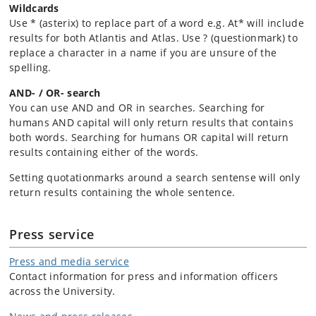
Wildcards
Use * (asterix) to replace part of a word e.g. At* will include
results for both Atlantis and Atlas. Use ? (questionmark) to
replace a character in a name if you are unsure of the
spelling.
AND- / OR- search
You can use AND and OR in searches. Searching for
humans AND capital will only return results that contains
both words. Searching for humans OR capital will return
results containing either of the words.
Setting quotationmarks around a search sentense will only
return results containing the whole sentence.
Press service
Press and media service
Contact information for press and information officers
across the University.