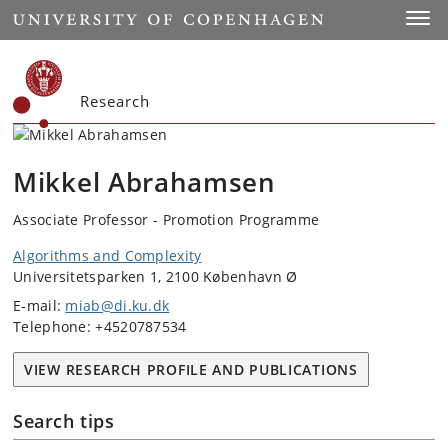
Start
Toggl
Research
Mikkel Abrahamsen
Associate Professor - Promotion Programme
Algorithms and Complexity
Universitetsparken 1, 2100 København Ø
E-mail:
miab@di.ku.dk
Telephone: +4520787534
VIEW RESEARCH PROFILE AND PUBLICATIONS
Search tips