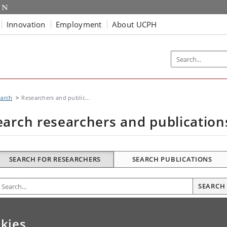
Innovation
Employment
About UCPH
earch
Researchers and public...
earch researchers and publication
SEARCH FOR RESEARCHERS
SEARCH PUBLICATIONS
nter search terms
SEARCH
kies