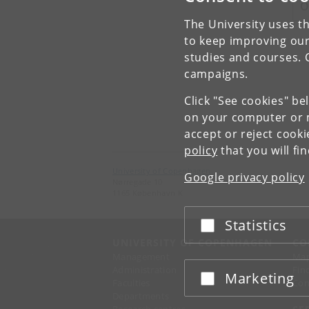
O
The University uses th
to keep improving our
studies and courses. 
campaigns.
Click "See cookies" be
on your computer or m
accept or reject cook
policy
that you will fi
University of Copenhagen
Google privacy policy
Nørregade 10
1165 København K
Statistics
Accept or reject
UNIVERSITY OF COPENHAGEN
CO
Management
Ma
Administration
Fin
Marketing
Accept or reject
Faculties
Con
Departments