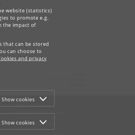
e website (statistics)
gies to promote e.g.
n the impact of
es that can be stored
You can choose to
Cookies and privacy
Contact:
University of Copenhagen
ku
@
ku
.
dk
Show cookies
WEB
Cookies and privacy policy
Accessibility statement
Show cookies
Information security