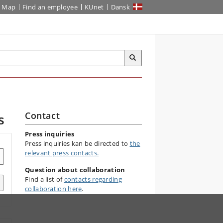
Map
Find an employee
KUnet
Dansk
Contact
s
Press inquiries
Press inquiries kan be directed to
the
relevant press contacts.
Question about collaboration
Find a list of
contacts regarding
collaboration here
.