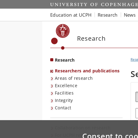
Start
Education at UCPH
Research
News
Research
Research
Res
Researchers and publications
S
Areas of research
Excellence
Facilities
Integrity
Contact
E
Collaboration on research
Consent to coo
For UCPH researchers