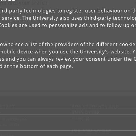
ptimize your search
ird-party technologies to register user behaviour on th
 service. The University also uses third-party technolo
Cookies are used to personalize ads and to follow up o
low to see a list of the providers of the different cooki
obile device when you use the University's website. 
ies and you can always review your consent under the
nd at the bottom of each page.
NTACT
FOR STUDENTS AND
EMPLOYEES
p
KUnet
d an employee
tact UCPH
JOB AND CAREER