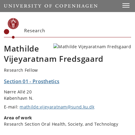
Start
Toggl
Research
Mathilde
Vijeyaratnam Fredsgaard
Research Fellow
Section 01 - Prosthetics
Nørre Allé 20
København N.
E-mail:
mathilde.vijeyaratnam@sund.ku.dk
Area of work
Research Section Oral Health, Society, and Technology