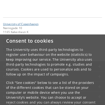
University of Copenhagen
Nørregade 10
1165 København K
Consent to cookies
Contact:
University of Copenhagen
ku
@
ku
.
dk
The University uses third-party technologies to
Tel:
+45 35 32 26 26
register user behaviour on the website (statistics) to
keep improving our service. The University also uses
third-party technologies to promote e.g. studies and
UNIVERSITY OF COPENHAGEN
courses. Cookies are used to personalize ads and to
follow up on the impact of campaigns.
CONTACT
Click "See cookies" below to see a list of the providers
SERVICES
of the different cookies that can be stored on your
computer or mobile device when you use the
FOR STUDENTS AND EMPLOYEES
University's website. You can choose to accept or
reject cookies and you can always review your consent