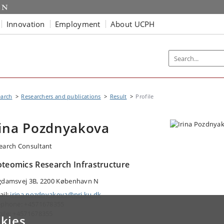
Innovation
Employment
About UCPH
earch
Researchers and publications
Result
Profile
rina Pozdnyakova
earch Consultant
oteomics Research Infrastructure
gdamsvej 3B, 2200 København N
ail:
irina.pozdnyakova@pri.ku.dk
ephone: +4571678355
ile: +4571678355
kies