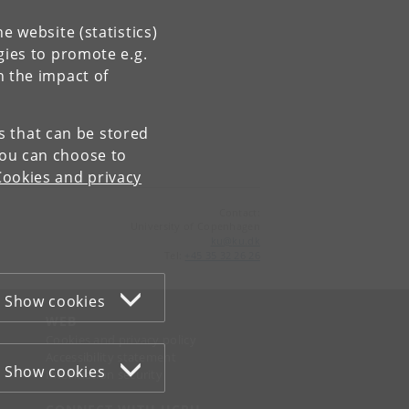
e website (statistics)
gies to promote e.g.
n the impact of
es that can be stored
You can choose to
Cookies and privacy
Contact:
University of Copenhagen
ku
@
ku
.
dk
Tel:
+45 35 32 26 26
Show cookies
WEB
Cookies and privacy policy
Accessibility statement
Show cookies
Information security