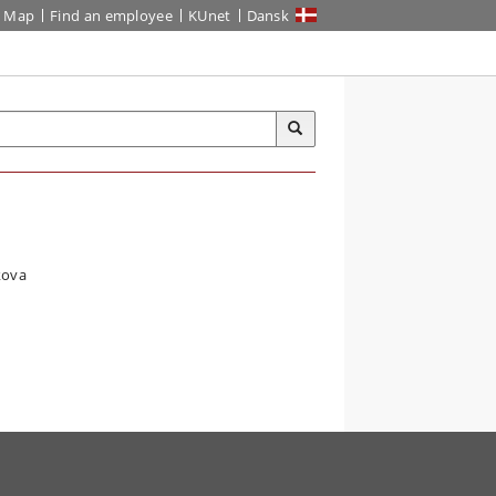
Map
Find an employee
KUnet
Dansk