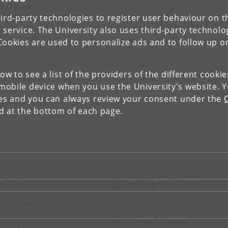
a of work
teomics Research Infrastructure
ird-party technologies to register user behaviour on th
 service. The University also uses third-party technolo
Cookies are used to personalize ads and to follow up o
low to see a list of the providers of the different cooki
obile device when you use the University's website. 
ies and you can always review your consent under the
nd at the bottom of each page.
NTACT
FOR STUDENTS AND
EMPLOYEES
p
KUnet
d an employee
tact UCPH
JOB AND CAREER