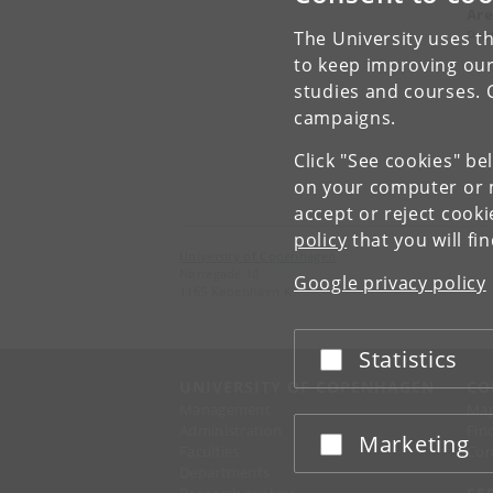
Are
Pro
The University uses th
to keep improving our
studies and courses. 
campaigns.
Click "See cookies" be
on your computer or m
accept or reject cook
policy
that you will fi
University of Copenhagen
Nørregade 10
Google privacy policy
1165 København K
Statistics
Accept or reject
UNIVERSITY OF COPENHAGEN
CO
Management
Ma
Administration
Fin
Marketing
Accept or reject
Faculties
Con
Departments