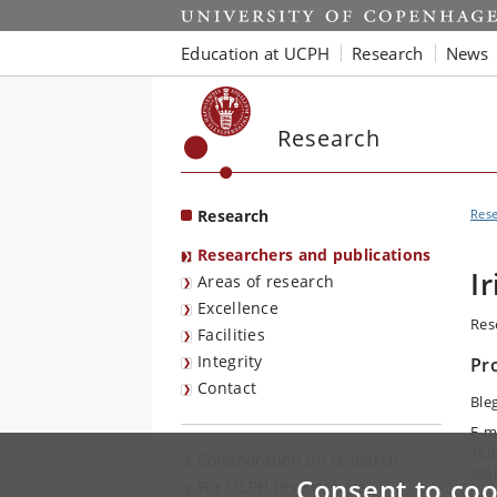
Start
Education at UCPH
Research
News
Research
Research
Res
Researchers and publications
I
Areas of research
Excellence
Res
Facilities
Integrity
Pr
Contact
Ble
E-m
Tel
Collaboration on research
Mob
Consent to coo
For UCPH researchers