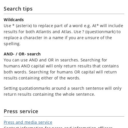
Search tips
Wildcards
Use * (asterix) to replace part of a word e.g. At* will include
results for both Atlantis and Atlas. Use ? (questionmark) to
replace a character in a name if you are unsure of the
spelling.
AND- / OR- search
You can use AND and OR in searches. Searching for
humans AND capital will only return results that contains
both words. Searching for humans OR capital will return
results containing either of the words.
Setting quotationmarks around a search sentense will only
return results containing the whole sentence.
Press service
Press and media service