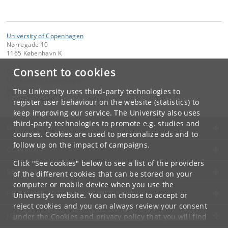
University of Copenhagen
Nørregade 10
1165 København K
Consent to cookies
Contact:
University of Copenhagen
ku
@
ku
.
dk
The University uses third-party technologies to
Tel:
+45 35 32 26 26
register user behaviour on the website (statistics) to
keep improving our service. The University also uses
third-party technologies to promote e.g. studies and
UNIVERSITY OF COPENHAGEN
courses. Cookies are used to personalize ads and to
follow up on the impact of campaigns.
CONTACT
Click "See cookies" below to see a list of the providers
SERVICES
of the different cookies that can be stored on your
computer or mobile device when you use the
FOR STUDENTS AND EMPLOYEES
University's website. You can choose to accept or
reject cookies and you can always review your consent
JOB AND CAREER
under the
Cookies and privacy policy
that you will find
at the bottom of each page.