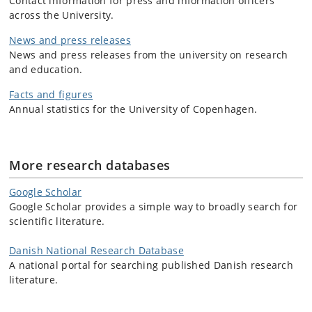
Contact information for press and information officers
across the University.
News and press releases
News and press releases from the university on research
and education.
Facts and figures
Annual statistics for the University of Copenhagen.
More research databases
Google Scholar
Google Scholar provides a simple way to broadly search for
scientific literature.
Danish National Research Database
A national portal for searching published Danish research
literature.