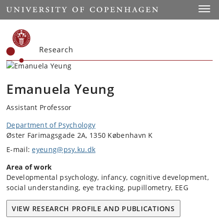
Start
Toggl
Research
Emanuela Yeung
Assistant Professor
Department of Psychology
Øster Farimagsgade 2A, 1350 København K
E-mail:
eyeung@psy.ku.dk
Area of work
Developmental psychology, infancy, cognitive development,
social understanding, eye tracking, pupillometry, EEG
VIEW RESEARCH PROFILE AND PUBLICATIONS